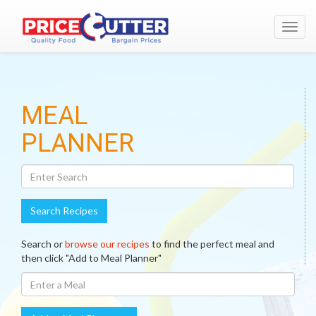
Toggl
navig
Search
MEAL
Recipes
PLANNER
Search Recipes
Search or
browse our recipes
to find the perfect meal and
then click "Add to Meal Planner"
Enter
A
Meal