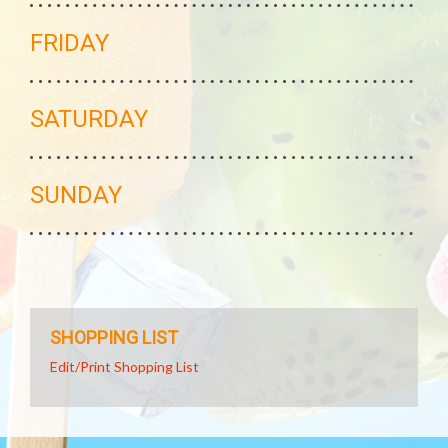
FRIDAY
SATURDAY
SUNDAY
SHOPPING LIST
Edit/Print Shopping List