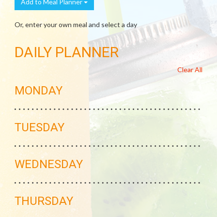
Add to Meal Planner
Or, enter your own meal and select a day
DAILY PLANNER
Clear All
MONDAY
TUESDAY
WEDNESDAY
THURSDAY