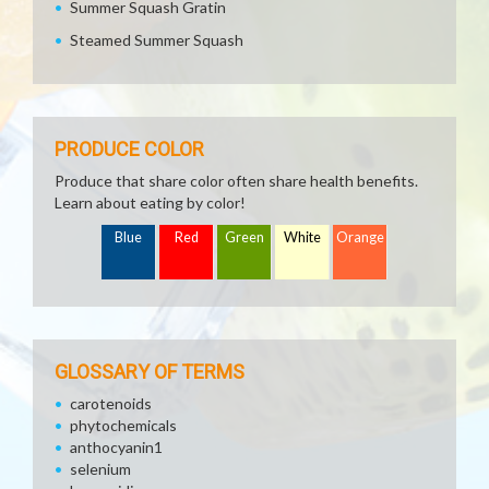
Summer Squash Gratin
Steamed Summer Squash
PRODUCE COLOR
Produce that share color often share health benefits.
Learn about eating by color!
Blue
Red
Green
White
Orange
GLOSSARY OF TERMS
carotenoids
phytochemicals
anthocyanin1
selenium