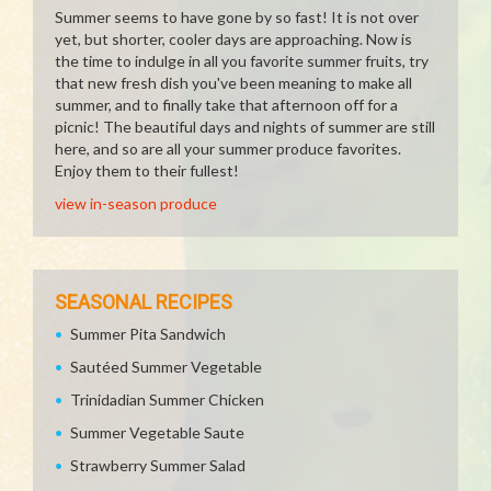
Summer seems to have gone by so fast! It is not over
yet, but shorter, cooler days are approaching. Now is
the time to indulge in all you favorite summer fruits, try
that new fresh dish you've been meaning to make all
summer, and to finally take that afternoon off for a
picnic! The beautiful days and nights of summer are still
here, and so are all your summer produce favorites.
Enjoy them to their fullest!
view in-season produce
SEASONAL RECIPES
Summer Pita Sandwich
Sautéed Summer Vegetable
Trinidadian Summer Chicken
Summer Vegetable Saute
Strawberry Summer Salad