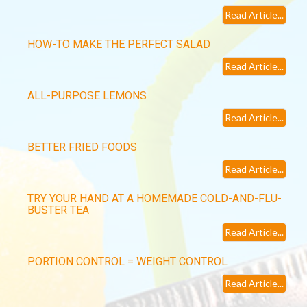
Read Article...
HOW-TO MAKE THE PERFECT SALAD
Read Article...
ALL-PURPOSE LEMONS
Read Article...
BETTER FRIED FOODS
Read Article...
TRY YOUR HAND AT A HOMEMADE COLD-AND-FLU-
BUSTER TEA
Read Article...
PORTION CONTROL = WEIGHT CONTROL
Read Article...