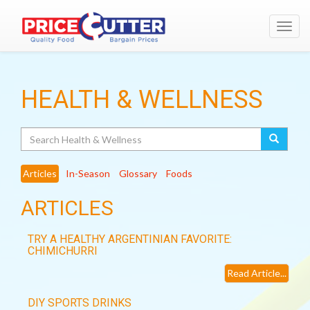
Toggl
navig
HEALTH & WELLNESS
Search
Articles
In-Season
Glossary
Foods
ARTICLES
TRY A HEALTHY ARGENTINIAN FAVORITE:
CHIMICHURRI
Read Article...
DIY SPORTS DRINKS