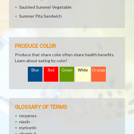
Sautéed Summer Vegetable
Summer Pita Sandwich
PRODUCE COLOR
Produce that share color often share health benefits.
Learn about eating by color!
Blue
Red
Green
White
Orange
GLOSSARY OF TERMS
terpenes
niacin
myricetin
vitamin A