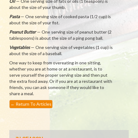
Oil
— One serving size of fats or oils (1 teaspoon) is
about the size of your thumb.
Pasta
— One serving size of cooked pasta (1/2 cup) is
about the size of your fist.
Peanut Butter
— One serving size of peanut butter (2
tablespoons) is about the size of a ping pong ball.
Vegetables
— One serving size of vegetables (1 cup) is
about the size of a baseball.
One way to keep from overeating in one sitting,
whether you are at home or at a restaurant, is to
serve yourself the proper serving size and then put
the extra food away. Or if you are at a restaurant with
friends, you can ask someone if they would like to
share a meal.
←
Return To Articles