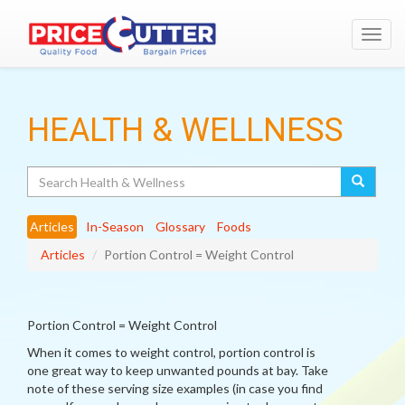
Toggl
navig
HEALTH & WELLNESS
Search
Articles
In-Season
Glossary
Foods
Articles
Portion Control = Weight Control
Portion Control = Weight Control
When it comes to weight control, portion control is
one great way to keep unwanted pounds at bay. Take
note of these serving size examples (in case you find