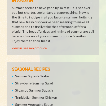
IN SEASON
Summer seems to have gone by so fast! It is not over
yet, but shorter, cooler days are approaching. Now is
the time to indulge in all you favorite summer fruits, try
that new fresh dish you've been meaning to make all
summer, and to finally take that afternoon off for a
picnic! The beautiful days and nights of summer are still
here, and so are all your summer produce favorites.
Enjoy them to their fullest!
view in-season produce
SEASONAL RECIPES
Summer Squash Gratin
Strawberry Summer Salad
Steamed Summer Squash
Trinidadian Summer Chicken
Summer Vegetable Saute