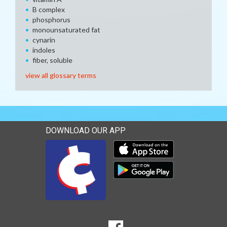
B complex
phosphorus
monounsaturated fat
cynarin
indoles
fiber, soluble
view all glossary terms
DOWNLOAD OUR APP
Download our mobile app 
Download our mobile app 
SOCIAL
Goto to our Facebook page