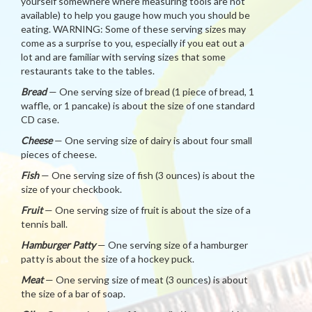
yourself somewhere where measuring tools are not
available) to help you gauge how much you should be
eating. WARNING: Some of these serving sizes may
come as a surprise to you, especially if you eat out a
lot and are familiar with serving sizes that some
restaurants take to the tables.
Bread
— One serving size of bread (1 piece of bread, 1
waffle, or 1 pancake) is about the size of one standard
CD case.
Cheese
— One serving size of dairy is about four small
pieces of cheese.
Fish
— One serving size of fish (3 ounces) is about the
size of your checkbook.
Fruit
— One serving size of fruit is about the size of a
tennis ball.
Hamburger Patty
— One serving size of a hamburger
patty is about the size of a hockey puck.
Meat
— One serving size of meat (3 ounces) is about
the size of a bar of soap.