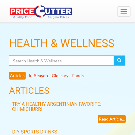
Toggl
navig
HEALTH & WELLNESS
Search
Articles
In-Season
Glossary
Foods
ARTICLES
TRY A HEALTHY ARGENTINIAN FAVORITE:
CHIMICHURRI
Read Article...
DIY SPORTS DRINKS