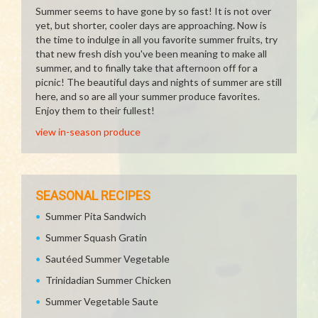
Summer seems to have gone by so fast! It is not over
yet, but shorter, cooler days are approaching. Now is
the time to indulge in all you favorite summer fruits, try
that new fresh dish you've been meaning to make all
summer, and to finally take that afternoon off for a
picnic! The beautiful days and nights of summer are still
here, and so are all your summer produce favorites.
Enjoy them to their fullest!
view in-season produce
SEASONAL RECIPES
Summer Pita Sandwich
Summer Squash Gratin
Sautéed Summer Vegetable
Trinidadian Summer Chicken
Summer Vegetable Saute