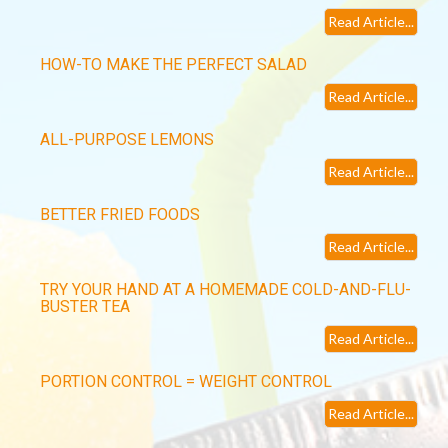
Read Article...
HOW-TO MAKE THE PERFECT SALAD
Read Article...
ALL-PURPOSE LEMONS
Read Article...
BETTER FRIED FOODS
Read Article...
TRY YOUR HAND AT A HOMEMADE COLD-AND-FLU-
BUSTER TEA
Read Article...
PORTION CONTROL = WEIGHT CONTROL
Read Article...