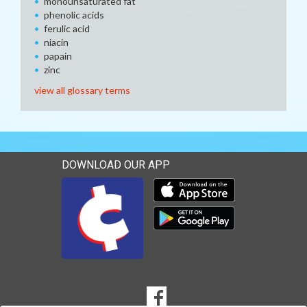
monounsaturated fat
phenolic acids
ferulic acid
niacin
papain
zinc
view all glossary terms
DOWNLOAD OUR APP
Download our mobile app 
Download our mobile app 
SOCIAL
Goto to our Facebook page