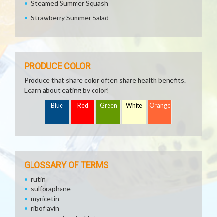
Steamed Summer Squash
Strawberry Summer Salad
PRODUCE COLOR
Produce that share color often share health benefits.
Learn about eating by color!
Blue
Red
Green
White
Orange
GLOSSARY OF TERMS
rutin
sulforaphane
myricetin
riboflavin