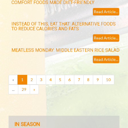
COMFORT FOODS MADE DIET-FRIENDLY
Read Article...
INSTEAD OF THIS, EAT THAT: ALTERNATIVE FOODS
TO REDUCE CALORIES AND FATS
Read Article...
MEATLESS MONDAY: MIDDLE EASTERN RICE SALAD
Read Article...
(current)
«
1
2
3
4
5
6
7
8
9
10
...
29
»
IN SEASON