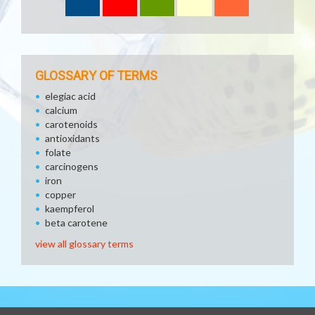
GLOSSARY OF TERMS
elegiac acid
calcium
carotenoids
antioxidants
folate
carcinogens
iron
copper
kaempferol
beta carotene
view all glossary terms