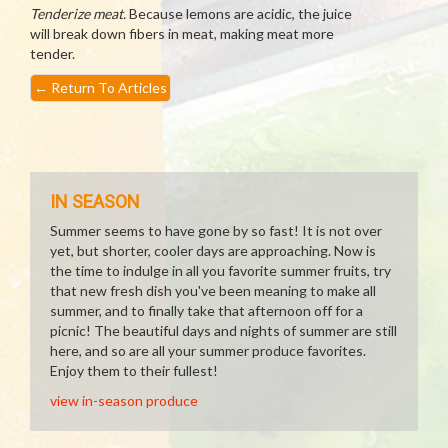
Tenderize meat.
Because lemons are acidic, the juice
will break down fibers in meat, making meat more
tender.
←
Return To Articles
IN SEASON
Summer seems to have gone by so fast! It is not over
yet, but shorter, cooler days are approaching. Now is
the time to indulge in all you favorite summer fruits, try
that new fresh dish you've been meaning to make all
summer, and to finally take that afternoon off for a
picnic! The beautiful days and nights of summer are still
here, and so are all your summer produce favorites.
Enjoy them to their fullest!
view in-season produce