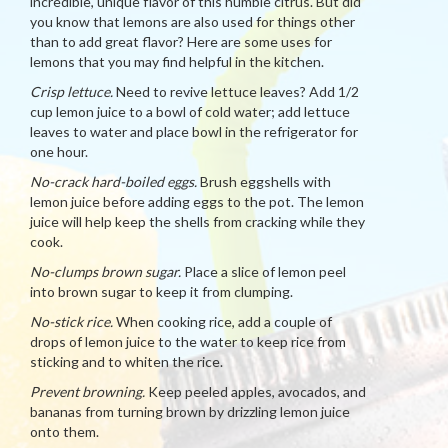
incredible, unique flavor of this humble citrus. But did
you know that lemons are also used for things other
than to add great flavor? Here are some uses for
lemons that you may find helpful in the kitchen.
Crisp lettuce.
Need to revive lettuce leaves? Add 1/2
cup lemon juice to a bowl of cold water; add lettuce
leaves to water and place bowl in the refrigerator for
one hour.
No-crack hard-boiled eggs.
Brush eggshells with
lemon juice before adding eggs to the pot. The lemon
juice will help keep the shells from cracking while they
cook.
No-clumps brown sugar.
Place a slice of lemon peel
into brown sugar to keep it from clumping.
No-stick rice.
When cooking rice, add a couple of
drops of lemon juice to the water to keep rice from
sticking and to whiten the rice.
Prevent browning.
Keep peeled apples, avocados, and
bananas from turning brown by drizzling lemon juice
onto them.