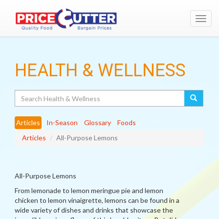
Toggl
navig
HEALTH & WELLNESS
Search
Articles
In-Season
Glossary
Foods
Articles
All-Purpose Lemons
All-Purpose Lemons
From lemonade to lemon meringue pie and lemon
chicken to lemon vinaigrette, lemons can be found in a
wide variety of dishes and drinks that showcase the