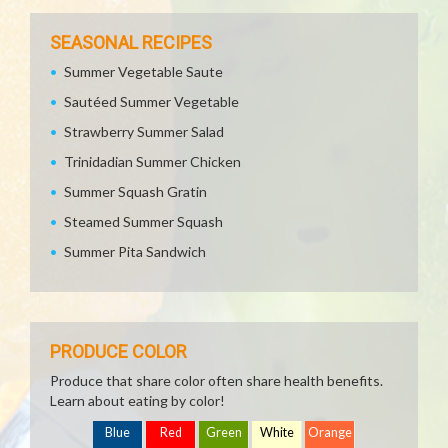
SEASONAL RECIPES
Summer Vegetable Saute
Sautéed Summer Vegetable
Strawberry Summer Salad
Trinidadian Summer Chicken
Summer Squash Gratin
Steamed Summer Squash
Summer Pita Sandwich
PRODUCE COLOR
Produce that share color often share health benefits.
Learn about eating by color!
Blue
Red
Green
White
Orange