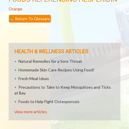
Orange
←
Return To Glossary
HEALTH & WELLNESS ARTICLES
Natural Remedies for a Sore Throat
Homemade Skin Care Recipes Using Food!
Fresh Meal Ideas
Precautions to Take to Keep Mosquitoes and Ticks
at Bay
Foods to Help Fight Osteoporosis
view more articles