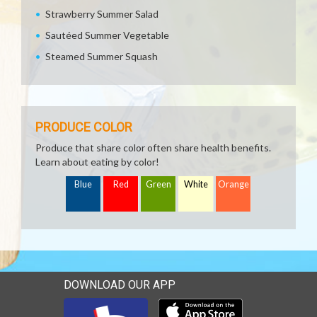
Strawberry Summer Salad
Sautéed Summer Vegetable
Steamed Summer Squash
PRODUCE COLOR
Produce that share color often share health benefits.
Learn about eating by color!
Blue
Red
Green
White
Orange
DOWNLOAD OUR APP
Download our mobile app 