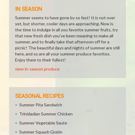
IN SEASON
Summer seems to have gone by so fast! It is not over
yet, but shorter, cooler days are approaching. Now is
the time to indulge in all you favorite summer fruits, try
that new fresh dish you've been meaning to make all
summer, and to finally take that afternoon off for a
picnic! The beautiful days and nights of summer are still
here, and so are all your summer produce favorites.
Enjoy them to their fullest!
view in-season produce
SEASONAL RECIPES
Summer Pita Sandwich
Trinidadian Summer Chicken
Summer Vegetable Saute
Summer Squash Gratin