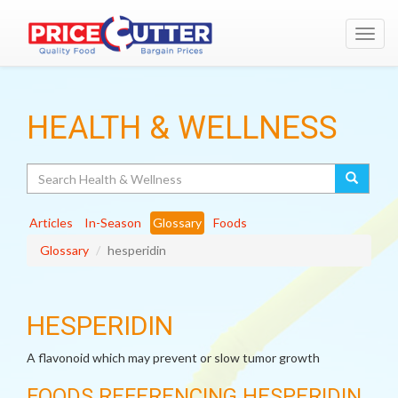
Toggl
navig
HEALTH & WELLNESS
Search
Articles
In-Season
Glossary
Foods
Glossary
hesperidin
HESPERIDIN
A flavonoid which may prevent or slow tumor growth
FOODS REFERENCING HESPERIDIN