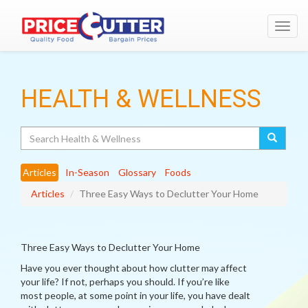
Toggl
navig
HEALTH & WELLNESS
Search
Articles
In-Season
Glossary
Foods
Articles
Three Easy Ways to Declutter Your Home
Three Easy Ways to Declutter Your Home
Have you ever thought about how clutter may affect
your life? If not, perhaps you should. If you’re like
most people, at some point in your life, you have dealt