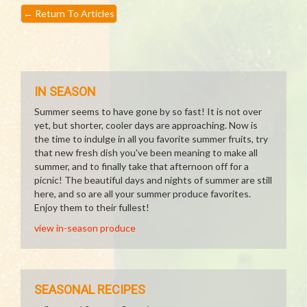
←
Return To Articles
IN SEASON
Summer seems to have gone by so fast! It is not over
yet, but shorter, cooler days are approaching. Now is
the time to indulge in all you favorite summer fruits, try
that new fresh dish you've been meaning to make all
summer, and to finally take that afternoon off for a
picnic! The beautiful days and nights of summer are still
here, and so are all your summer produce favorites.
Enjoy them to their fullest!
view in-season produce
SEASONAL RECIPES