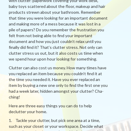
with clutter: paperwork covering your work desk,
baby toys scattered about the floor, makeup and hair
products strewn about your bathroom. Remember
that time you were looking for an important document
and making more of a mess because it was lost in a
pile of papers? Do you remember the frustration you
felt from not being able to find your important
document and how you just couldn’t relax until you
finally did find it? That’s clutter stress. Not only can
clutter stress us out, but it also costs us time when
we spend hour upon hour looking for something.
Clutter can also cost us money. How many times have
you replaced an item because you couldn’t find it at
the time you needed it. Have you ever replaced an
item by buying a new one only to find the first one you
had a week later, hidden amongst your clutter? Cha-
ching!
Here are three easy things you can do to help
declutter your home.
1. Tackle your clutter, but pick one area at a time,
such as your closet or your workspace. Decide what