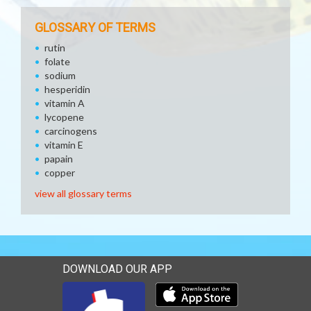
GLOSSARY OF TERMS
rutin
folate
sodium
hesperidin
vitamin A
lycopene
carcinogens
vitamin E
papain
copper
view all glossary terms
DOWNLOAD OUR APP
Download our mobile app 