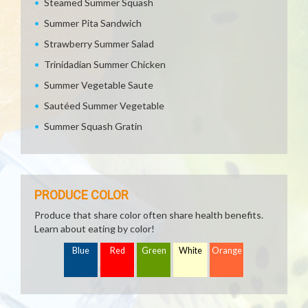
Steamed Summer Squash
Summer Pita Sandwich
Strawberry Summer Salad
Trinidadian Summer Chicken
Summer Vegetable Saute
Sautéed Summer Vegetable
Summer Squash Gratin
PRODUCE COLOR
Produce that share color often share health benefits.
Learn about eating by color!
Blue
Red
Green
White
Orange