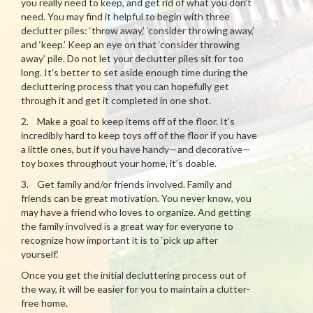
you really need to keep, and get rid of what you don’t
need. You may find it helpful to begin with three
declutter piles: ‘throw away,’ ‘consider throwing away,’
and ‘keep.’ Keep an eye on that ‘consider throwing
away’ pile. Do not let your declutter piles sit for too
long. It’s better to set aside enough time during the
decluttering process that you can hopefully get
through it and get it completed in one shot.
2. Make a goal to keep items off of the floor. It’s
incredibly hard to keep toys off of the floor if you have
a little ones, but if you have handy—and decorative—
toy boxes throughout your home, it’s doable.
3. Get family and/or friends involved. Family and
friends can be great motivation. You never know, you
may have a friend who loves to organize. And getting
the family involved is a great way for everyone to
recognize how important it is to ‘pick up after
yourself.’
Once you get the initial decluttering process out of
the way, it will be easier for you to maintain a clutter-
free home.