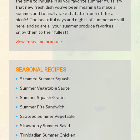
the time to indulge in all you favorite summer fruits, try
that new fresh dish you've been meaning to make all
summer, and to finally take that afternoon off for a
picnic! The beautiful days and nights of summer are still
here, and so are all your summer produce favorites.
Enjoy them to their fullest!
view in-season produce
SEASONAL RECIPES
Steamed Summer Squash
Summer Vegetable Saute
Summer Squash Gratin
Summer Pita Sandwich
Sautéed Summer Vegetable
Strawberry Summer Salad
Trinidadian Summer Chicken