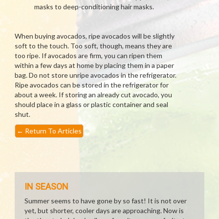
masks to deep-conditioning hair masks.
When buying avocados, ripe avocados will be slightly
soft to the touch. Too soft, though, means they are
too ripe. If avocados are firm, you can ripen them
within a few days at home by placing them in a paper
bag. Do not store unripe avocados in the refrigerator.
Ripe avocados can be stored in the refrigerator for
about a week. If storing an already cut avocado, you
should place in a glass or plastic container and seal
shut.
←
Return To Articles
IN SEASON
Summer seems to have gone by so fast! It is not over
yet, but shorter, cooler days are approaching. Now is