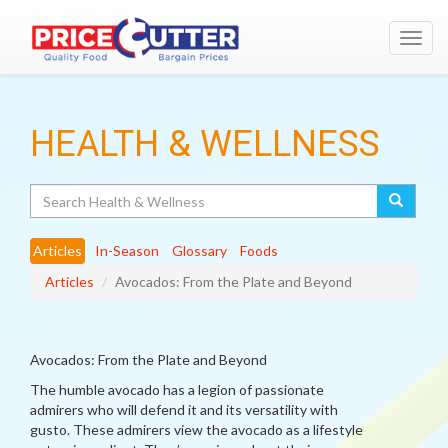
Toggl
navig
HEALTH & WELLNESS
Search
Articles
In-Season
Glossary
Foods
Articles
Avocados: From the Plate and Beyond
Avocados: From the Plate and Beyond
The humble avocado has a legion of passionate
admirers who will defend it and its versatility with
gusto. These admirers view the avocado as a lifestyle