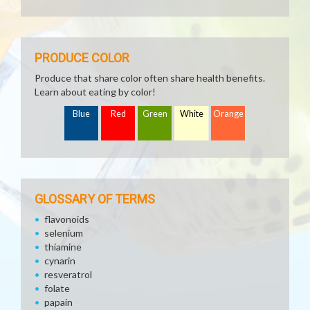
PRODUCE COLOR
Produce that share color often share health benefits.
Learn about eating by color!
Blue
Red
Green
White
Orange
GLOSSARY OF TERMS
flavonoids
selenium
thiamine
cynarin
resveratrol
folate
papain