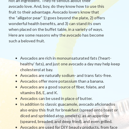
not an ingredient. They’re serious about their
avocado love. And, boy, do they know how to use this
fruit to their advantage. Avocado lovers know that
the “alligator pear” 1) goes beyond the plate, 2) offers
wonderful health benefits, and 3) can stand its own
when placed on the buffet table, in a variety of ways.
Here are some reasons why the avocado has become
such a beloved fruit.
Avocados are rich in monounsaturated fats (‘heart-
healthy’ fats), and just one avocado a day may help keep
cholesterol at bay.
Avocados are naturally sodium- and trans fats-free.
Avocados offer more potassium than a banana.
Avocados are a good source of fiber, folate, and
vitamins B6, E, and K.
Avocados can be used in place of butter.
In addition to classic guacamole, avocado aficionados
also enjoy this fruit for breakfast (spread onto toast or
diced and sprinkled atop omelets), as an appetizer
(speared, breaded, and deep fried), and even grilled.
Avocados are used for DIY beauty products, from face