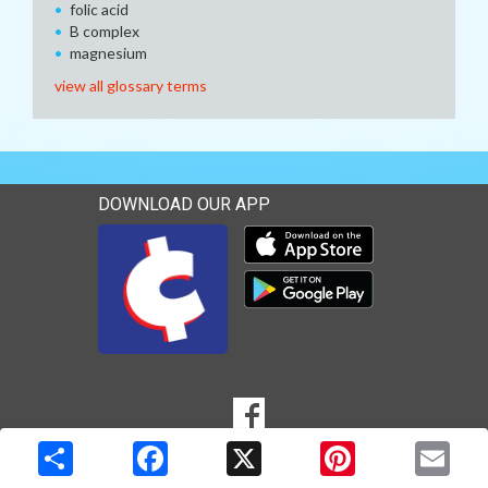
folic acid
B complex
magnesium
view all glossary terms
DOWNLOAD OUR APP
Download our mobile app 
Download our mobile app 
SOCIAL
Goto to our Facebook page
MEDIA
Copyright © 2026 Media Solutions Corp. All rights reserved. -
Terms & Privacy Policy