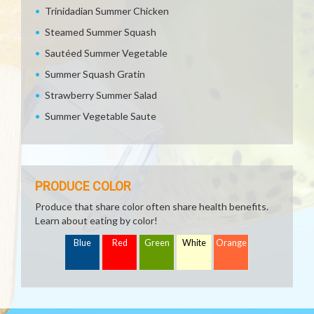
Trinidadian Summer Chicken
Steamed Summer Squash
Sautéed Summer Vegetable
Summer Squash Gratin
Strawberry Summer Salad
Summer Vegetable Saute
PRODUCE COLOR
Produce that share color often share health benefits.
Learn about eating by color!
Blue
Red
Green
White
Orange