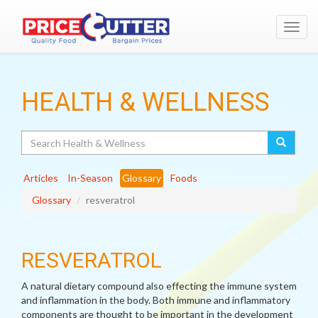
Toggl
navig
HEALTH & WELLNESS
Search
Articles
In-Season
Glossary
Foods
Glossary
resveratrol
RESVERATROL
A natural dietary compound also effecting the immune system
and inflammation in the body. Both immune and inflammatory
components are thought to be important in the development