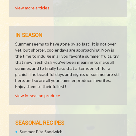
view more articles
IN SEASON
Summer seems to have gone by so fast! It is not over
yet, but shorter, cooler days are approaching. Now is
the time to indulge in all you favorite summer fruits, try
that new fresh dish you've been meaning to make all
summer, and to finally take that afternoon off for a
picnic! The beautiful days and nights of summer are still
here, and so are all your summer produce favorites.
Enjoy them to their fullest!
view in-season produce
SEASONAL RECIPES
Summer Pita Sandwich