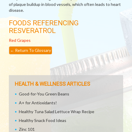
of plaque buildup in blood vessels, which often leads to heart
disease.
FOODS REFERENCING
RESVERATROL
Red Grapes
←
Return To Glossary
HEALTH & WELLNESS ARTICLES
Good-for-You Green Beans
A+ for Antioxidants!
Healthy Tuna Salad Lettuce Wrap Recipe
Healthy Snack Food Ideas
Zinc 101